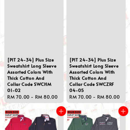
[PIT 24-34] Plus Size
[PIT 24-34] Plus Size
Sweatshirt Long Sleeve
Sweatshirt Long Sleeve
Assorted Colors With
Assorted Colors With
Thick Cotton And
Thick Cotton And
Collar Code SWCHM
Collar Code SWCZRF
01-02
04-05
Regular
RM 70.00
-
RM 80.00
Regular
RM 70.00
-
RM 80.00
price
price