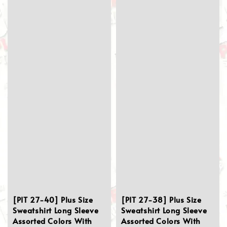
[PIT 27-40] Plus Size
[PIT 27-38] Plus Size
Sweatshirt Long Sleeve
Sweatshirt Long Sleeve
Assorted Colors With
Assorted Colors With