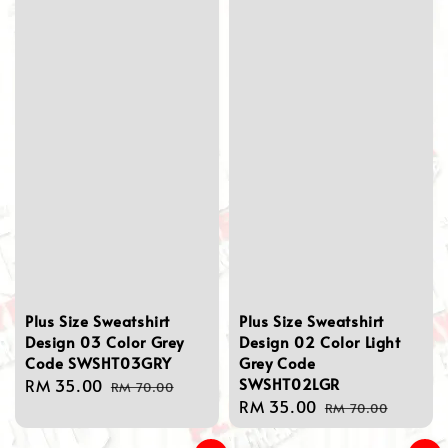
Plus Size Sweatshirt
Plus Size Sweatshirt
Design 03 Color Grey
Design 02 Color Light
Code SWSHT03GRY
Grey Code
SWSHT02LGR
Sale
RM 35.00
Regular
RM 70.00
Sale
RM 35.00
Regular
price
price
RM 70.00
price
price