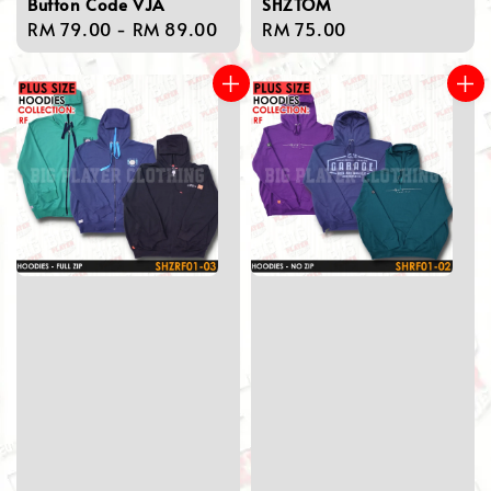
Button Code VJA
SHZTOM
Regular
RM 79.00
-
RM 89.00
Regular
RM 75.00
price
price