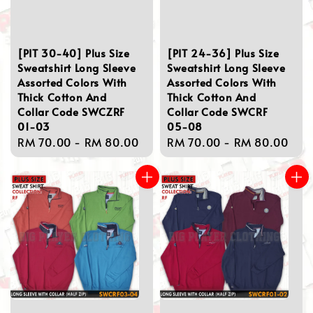
[PIT 30-40] Plus Size
[PIT 24-36] Plus Size
Sweatshirt Long Sleeve
Sweatshirt Long Sleeve
Assorted Colors With
Assorted Colors With
Thick Cotton And
Thick Cotton And
Collar Code SWCZRF
Collar Code SWCRF
01-03
05-08
Regular
RM 70.00
-
RM 80.00
Regular
RM 70.00
-
RM 80.00
price
price