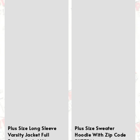
Plus Size Long Sleeve
Plus Size Sweater
Varsity Jacket Full
Hoodie With Zip Code