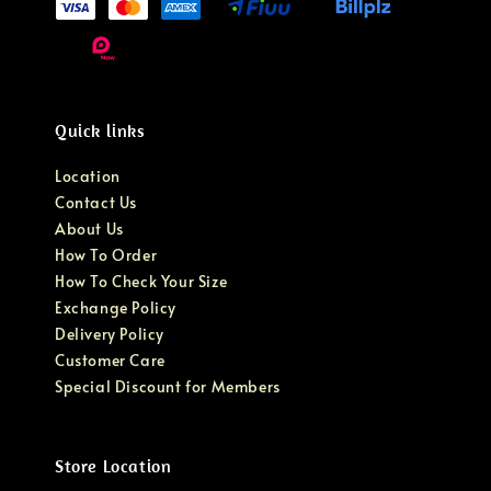
Quick links
Location
Contact Us
About Us
How To Order
How To Check Your Size
Exchange Policy
Delivery Policy
Customer Care
Special Discount for Members
Store Location