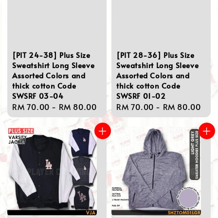
[PIT 24-38] Plus Size
[PIT 28-36] Plus Size
Sweatshirt Long Sleeve
Sweatshirt Long Sleeve
Assorted Colors and
Assorted Colors and
thick cotton Code
thick cotton Code
SWSRF 03-04
SWSRF 01-02
Regular
RM 70.00
-
RM 80.00
Regular
RM 70.00
-
RM 80.00
price
price