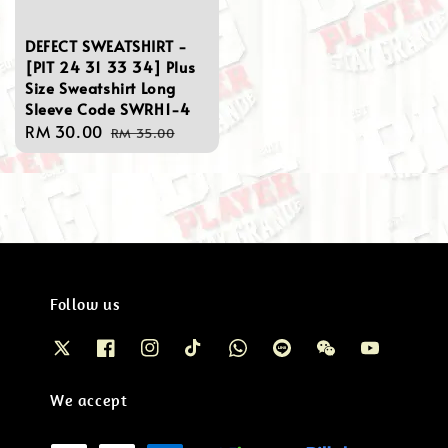
DEFECT SWEATSHIRT -
[PIT 24 31 33 34] Plus
Size Sweatshirt Long
Sleeve Code SWRH1-4
Sale
RM 30.00
Regular
RM 35.00
price
price
Follow us
We accept