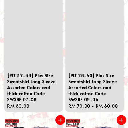
[PIT 32-38] Plus Size
[PIT 28-40] Plus Size
Sweatshirt Long Sleeve
Sweatshirt Long Sleeve
Assorted Colors and
Assorted Colors and
thick cotton Code
thick cotton Code
SWSRF 07-08
SWSRF 05-06
Regular
RM 80.00
Regular
RM 70.00
-
RM 80.00
price
price