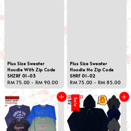
Plus Size Sweater
Plus Size Sweater
Hoodie With Zip Code
Hoodie No Zip Code
SHZRF 01-03
SHRF 01-02
Regular
RM 75.00
-
RM 90.00
Regular
RM 75.00
-
RM 85.00
price
price
Sale