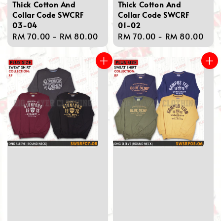
Thick Cotton And
Thick Cotton And
Collar Code SWCRF
Collar Code SWCRF
03-04
01-02
Regular
RM 70.00
-
RM 80.00
Regular
RM 70.00
-
RM 80.00
price
price