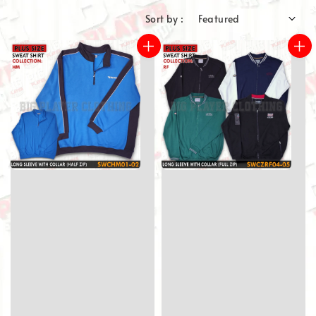
Sort by :