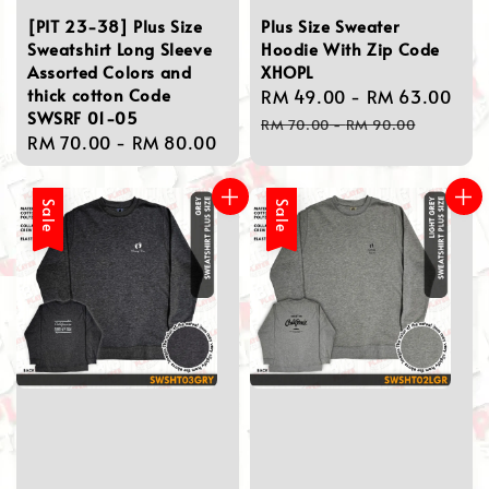
[PIT 23-38] Plus Size
Plus Size Sweater
Sweatshirt Long Sleeve
Hoodie With Zip Code
Assorted Colors and
XHOPL
thick cotton Code
Sale
RM 49.00
-
RM 63.00
Re
SWSRF 01-05
price
pri
RM 70.00
-
RM 90.00
Regular
RM 70.00
-
RM 80.00
price
Sale
Sale