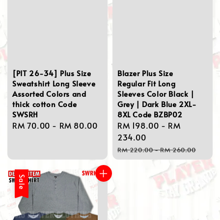
[PIT 26-34] Plus Size
Blazer Plus Size
Sweatshirt Long Sleeve
Regular Fit Long
Assorted Colors and
Sleeves Color Black |
thick cotton Code
Grey | Dark Blue 2XL-
SWSRH
8XL Code BZBP02
Regular
RM 70.00
-
RM 80.00
Sale
RM 198.00
-
RM
price
price
234.00
Regular
RM 220.00
-
RM 260.00
price
Sale