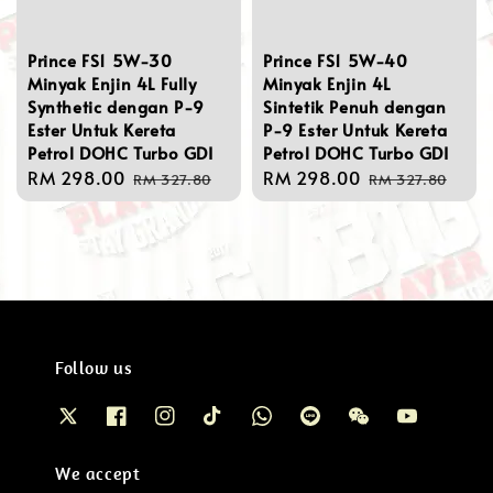
Prince FS1 5W-30
Prince FS1 5W-40
Minyak Enjin 4L Fully
Minyak Enjin 4L
Synthetic dengan P-9
Sintetik Penuh dengan
Ester Untuk Kereta
P-9 Ester Untuk Kereta
Petrol DOHC Turbo GDI
Petrol DOHC Turbo GDI
Sale
RM 298.00
Regular
Sale
RM 298.00
Regular
RM 327.80
RM 327.80
price
price
price
price
Follow us
We accept