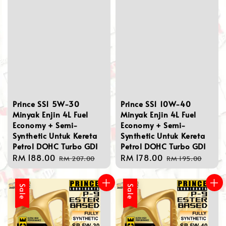
Prince SS1 5W-30
Prince SS1 10W-40
Minyak Enjin 4L Fuel
Minyak Enjin 4L Fuel
Economy + Semi-
Economy + Semi-
Synthetic Untuk Kereta
Synthetic Untuk Kereta
Petrol DOHC Turbo GDI
Petrol DOHC Turbo GDI
Sale
RM 188.00
Regular
Sale
RM 178.00
Regular
RM 207.00
RM 195.00
price
price
price
price
Sale
Sale