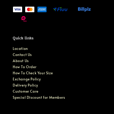
Quick links
Location
Contact Us
About Us
How To Order
How To Check Your Size
Exchange Policy
Delivery Policy
Customer Care
Special Discount for Members