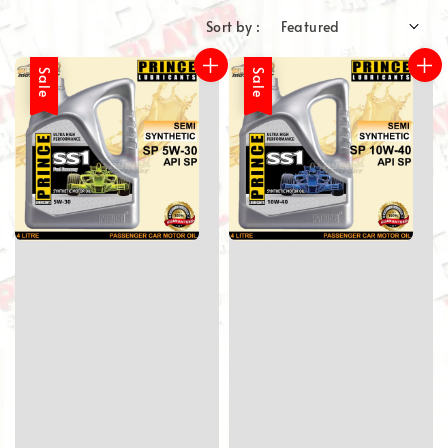
Sort by :
Sale
Sale