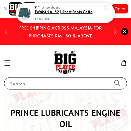
Shopping: Track Your Order
S**
just purchased
Open
Your Trusted Shops
[Waist 46-52] Short Pants Cotton Plus Size with 3 pockets Plain Mix Color Code STRO01
4 hours ago
 2026
FREE SHIPPING ACROSS MALAYSIA FOR
WE SHIP
PURCHASES RM 150 & ABOVE
Search
PRINCE LUBRICANTS ENGINE
OIL