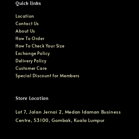
Quick links
Location
Contact Us
About Us
How To Order
How To Check Your Size
Exchange Policy
Delivery Policy
Customer Care
Special Discount for Members
Store Location
Lot 7, Jalan Jernai 2, Medan Idaman Business
Centre, 53100, Gombak, Kuala Lumpur