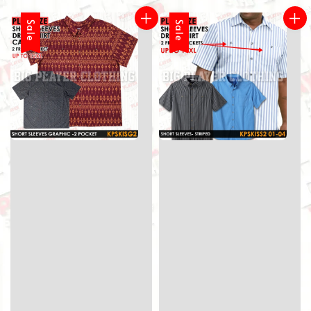
Sale
Sale