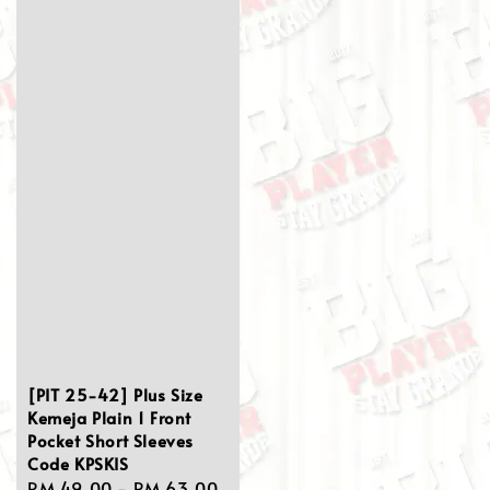
[PIT 25-42] Plus Size
Kemeja Plain 1 Front
Pocket Short Sleeves
Code KPSKIS
Sale
RM 49.00
-
RM 63.00
Regular