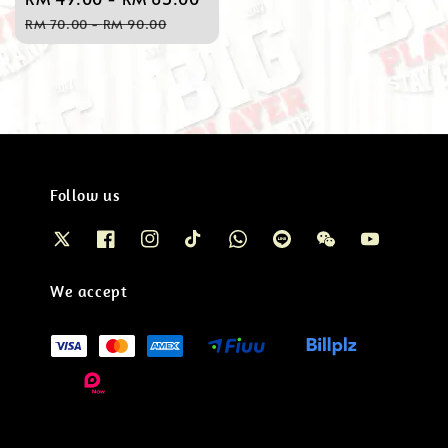
price
price
RM 70.00
-
RM 90.00
Follow us
We accept