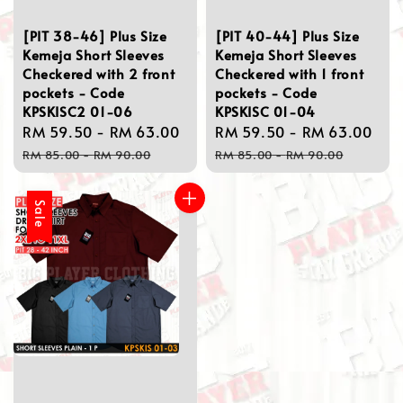
[PIT 38-46] Plus Size
[PIT 40-44] Plus Size
Kemeja Short Sleeves
Kemeja Short Sleeves
Checkered with 2 front
Checkered with 1 front
pockets - Code
pockets - Code
KPSKISC2 01-06
KPSKISC 01-04
Sale
RM 59.50
-
RM 63.00
Regular
Sale
RM 59.50
-
RM 63.00
Re
price
price
price
pri
RM 85.00
-
RM 90.00
RM 85.00
-
RM 90.00
Sale