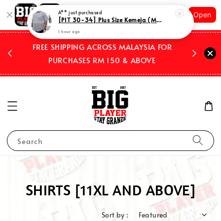
Shopping: Track Your Order
A**
just purchased
Open
Your Trusted Shops
[PIT 30-34] Plus Size Kemeja (Men's Dress Shirts) Casual Short Sleeves Checkered 1 pocket Code XKSOSCK 03-04
1 hour ago
 2026
FREE SHIPPING ACROSS MALAYSIA FOR
WE SHIP
PURCHASES RM 150 & ABOVE
Search
SHIRTS [11XL AND ABOVE]
Sort by :