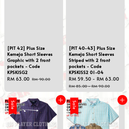
[PIT 42] Plus Size
[PIT 40-43] Plus Size
Kemeja Short Sleeves
Kemeja Short Sleeves
Graphic with 2 front
Striped with 2 front
pockets - Code
pockets - Code
KPSKISG2
KPSKISS2 01-04
Sale
RM 63.00
Regular
Sale
RM 59.50
-
RM 63.00
Re
RM 90.00
price
price
price
pri
RM 85.00
-
RM 90.00
Sale
Sale