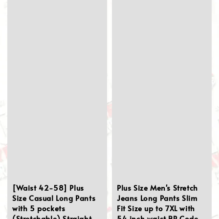
[Waist 42-58] Plus
Plus Size Men's Stretch
Size Casual Long Pants
Jeans Long Pants Slim
with 5 pockets
Fit Size up to 7XL with
(Stretchable) Straight
54 inch waist BP Code