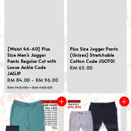
[Waist 46-60] Plus
Plus Size Jogger Pants
Size Men's Jagger
(Unisex) Stretchable
Pants Regular Cut with
Cotton Code JGOT01
Loose Ankle Code
Regular
RM 65.00
JAGJP
price
Sale
RM 84.00
-
RM 96.00
Regular
price
price
RM 140.00
-
RM 160.00