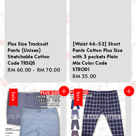
Plus Size Tracksuit
[Waist 46-52] Short
Pants (Unisex)
Pants Cotton Plus Size
Stretchable Cotton
with 3 pockets Plain
Code TRSQS
Mix Color Code
STRO01
Regular
RM 60.00
-
RM 70.00
Regular
RM 35.00
price
price
Sale
Sale