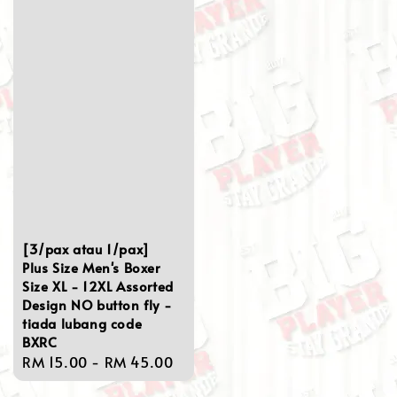
[3/pax atau 1/pax]
Plus Size Men's Boxer
Size XL - 12XL Assorted
Design NO button fly -
tiada lubang code
BXRC
Regular
RM 15.00
-
RM 45.00
price