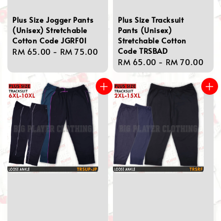
Plus Size Jogger Pants
Plus Size Tracksuit
(Unisex) Stretchable
Pants (Unisex)
Cotton Code JGRF01
Stretchable Cotton
Code TRSBAD
Regular
RM 65.00
-
RM 75.00
Regular
RM 65.00
-
RM 70.00
price
price