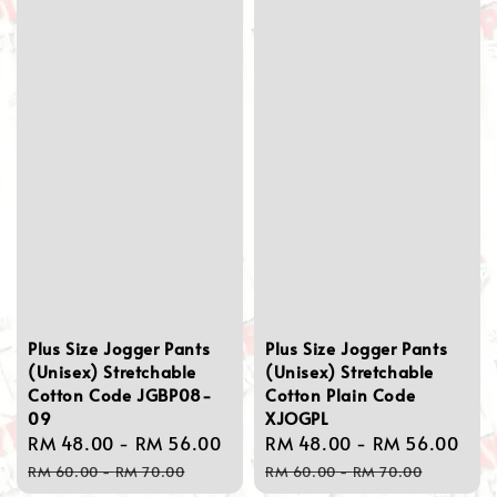
Plus Size Jogger Pants
Plus Size Jogger Pants
(Unisex) Stretchable
(Unisex) Stretchable
Cotton Code JGBP08-
Cotton Plain Code
09
XJOGPL
Sale
RM 48.00
-
RM 56.00
Regular
Sale
RM 48.00
-
RM 56.00
Re
price
price
price
pri
RM 60.00
-
RM 70.00
RM 60.00
-
RM 70.00