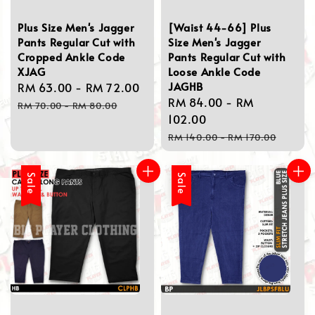
Plus Size Men's Jagger
[Waist 44-66] Plus
Pants Regular Cut with
Size Men's Jagger
Cropped Ankle Code
Pants Regular Cut with
XJAG
Loose Ankle Code
JAGHB
Sale
RM 63.00
-
RM 72.00
Regular
Sale
RM 84.00
-
RM
price
price
RM 70.00
-
RM 80.00
price
102.00
Regular
RM 140.00
-
RM 170.00
price
Sale
Sale