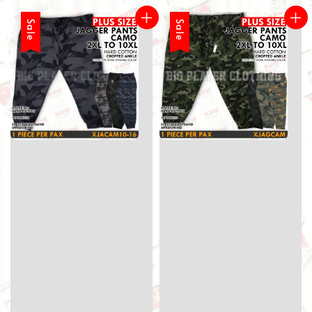
Sale
Sale