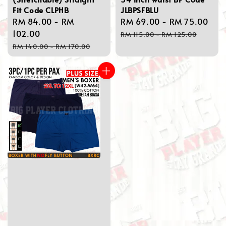
Fit Code CLPHB
JLBPSFBLU
Sale
RM 84.00
-
RM
Sale
RM 69.00
-
RM 75.00
Reg
price
102.00
price
pri
RM 115.00
-
RM 125.00
Regular
RM 140.00
-
RM 170.00
price