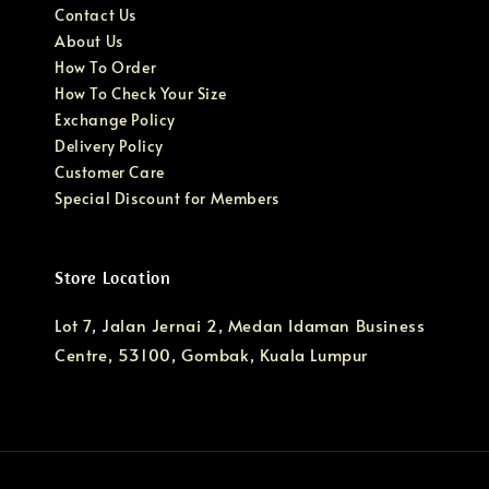
Contact Us
About Us
How To Order
How To Check Your Size
Exchange Policy
Delivery Policy
Customer Care
Special Discount for Members
Store Location
Lot 7, Jalan Jernai 2, Medan Idaman Business
Centre, 53100, Gombak, Kuala Lumpur