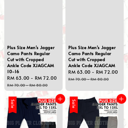
Plus Size Men's Jagger
Plus Size Men's Jagger
Camo Pants Regular
Camo Pants Regular
Cut with Cropped
Cut with Cropped
Ankle Code XJAGCAM
Ankle Code XJAGCAM
10-16
Sale
RM 63.00
-
RM 72.00
Reg
Sale
RM 63.00
-
RM 72.00
Regular
price
pri
RM 70.00
-
RM 80.00
price
price
RM 70.00
-
RM 80.00
Sale
Sale