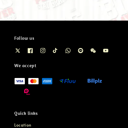
Follow us
We accept
Quick links
Location