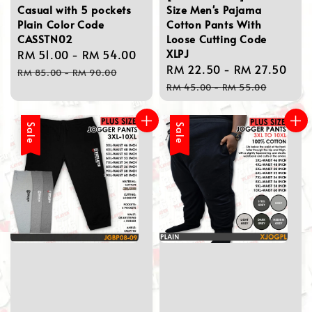
Casual with 5 pockets
Size Men's Pajama
Plain Color Code
Cotton Pants With
CASSTN02
Loose Cutting Code
XLPJ
Sale
RM 51.00
-
RM 54.00
Regular
Sale
RM 22.50
-
RM 27.50
Reg
price
price
RM 85.00
-
RM 90.00
price
pri
RM 45.00
-
RM 55.00
Sale
Sale