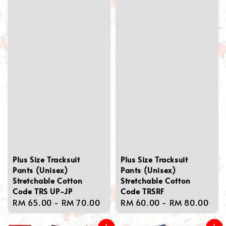
Plus Size Tracksuit
Plus Size Tracksuit
Pants (Unisex)
Pants (Unisex)
Stretchable Cotton
Stretchable Cotton
Code TRS UP-JP
Code TRSRF
Regular
RM 65.00
-
RM 70.00
Regular
RM 60.00
-
RM 80.00
price
price