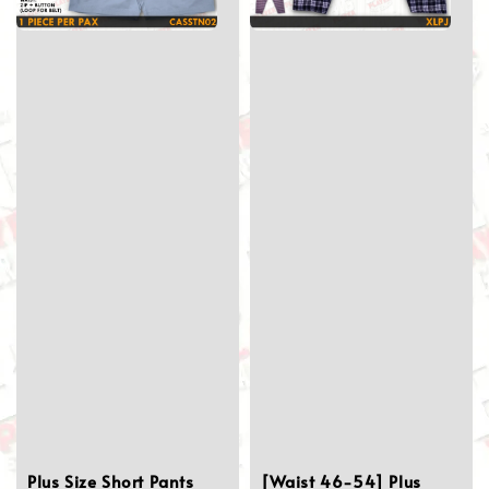
Plus Size Short Pants
[Waist 46-54] Plus