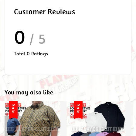
Customer Reviews
0
/ 5
Total
0
Ratings
You may also like
Sale
Sale