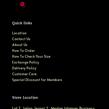
Quick links
Location
Contact Us
About Us
How To Order
How To Check Your Size
Exchange Policy
Delivery Policy
Customer Care
Special Discount for Members
Store Location
Lot 7, Jalan Jernai 2, Medan Idaman Business