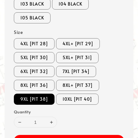
103 BLACK
104 BLACK
105 BLACK
Size
4XL [PIT 28]
4XL+ [PIT 29]
5XL [PIT 30]
5XL+ [PIT 31]
6XL [PIT 32]
7XL [PIT 34]
8XL [PIT 36]
8XL+ [PIT 37]
9XL [PIT 38]
10XL [PIT 40]
Quantity