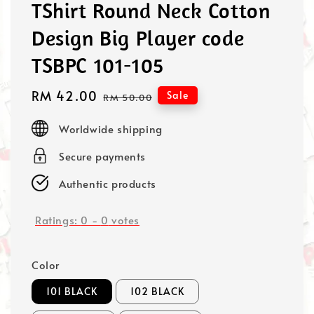
TShirt Round Neck Cotton
Design Big Player code
TSBPC 101-105
Sale
RM 42.00
Regular
Sale
RM 50.00
price
price
Worldwide shipping
Secure payments
Authentic products
Ratings:
0
-
0
votes
Color
101 BLACK
102 BLACK