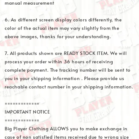
manual measurement
6. As different screen display colors differently, the
color of the actual item may vary slightly from the
above images, thanks for your understanding.
7. All products shown are READY STOCK ITEM. We will
process your order within 36 hours of receiving
complete payment. The tracking number will be sent to
you in your shipping information . Please provide us
reachable contact number in your shipping information.
=============
IMPORTANT NOTICE
=============
Big Player Clothing ALLOWS you to make exchange in
case of non satisfied items received due to wrong size