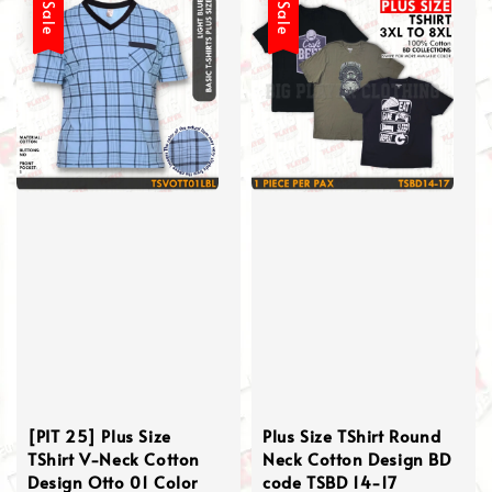
Sale
Sale
[PIT 25] Plus Size
Plus Size TShirt Round
TShirt V-Neck Cotton
Neck Cotton Design BD
Design Otto 01 Color
code TSBD 14-17