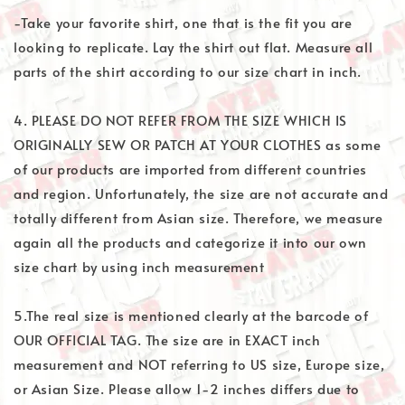
-Take your favorite shirt, one that is the fit you are
looking to replicate. Lay the shirt out flat. Measure all
parts of the shirt according to our size chart in inch.
4. PLEASE DO NOT REFER FROM THE SIZE WHICH IS
ORIGINALLY SEW OR PATCH AT YOUR CLOTHES as some
of our products are imported from different countries
and region. Unfortunately, the size are not accurate and
totally different from Asian size. Therefore, we measure
again all the products and categorize it into our own
size chart by using inch measurement
5.The real size is mentioned clearly at the barcode of
OUR OFFICIAL TAG. The size are in EXACT inch
measurement and NOT referring to US size, Europe size,
or Asian Size. Please allow 1-2 inches differs due to