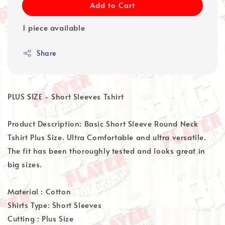
Add to Cart
1 piece available
Share
PLUS SIZE - Short Sleeves Tshirt
Product Description: Basic Short Sleeve Round Neck
Tshirt Plus Size. Ultra Comfortable and ultra versatile.
The fit has been thoroughly tested and looks great in
big sizes.
Material : Cotton
Shirts Type: Short Sleeves
Cutting : Plus Size