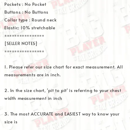
Pockets : No Pocket
Buttons : No Buttons
Collar type : Round neck
Elastic: 10% stretchable
================
[SELLER NOTES]
================
1. Please refer our size chart for exact measurement. All
measurements are in inch.
2. In the size chart, 'pit to pit' is referring to your chest
width measurement in inch
3. The most ACCURATE and EASIEST way to know your
size is