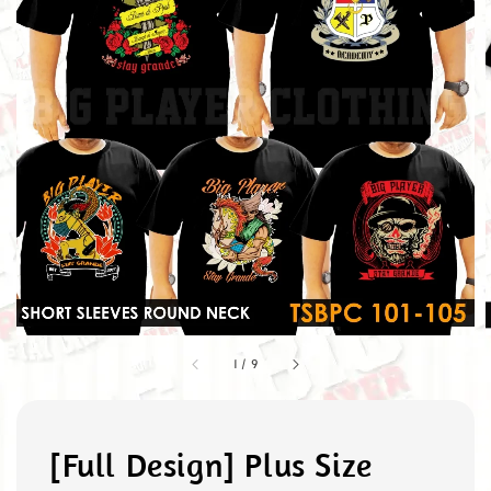
1
/
9
[Full Design] Plus Size