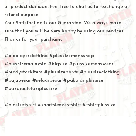
or product damage. Feel free to chat us for exchange or
refund purpose.
Your Satisfaction is our Guarantee. We always make
sure that you will be very happy by using our services.
Thanks for your purchase.
#bigplayerclothing #plussizemensshop
#plussizemalaysia #bigsize #plussizemenswear
#readystockitem #plussizepants #plussizeclothing
#bajubesar #seluarbesar #pakaianplussize
#pakaianlelakiplussize
#bigsizetshirt #shortsleevestshirt #tshirtplussize