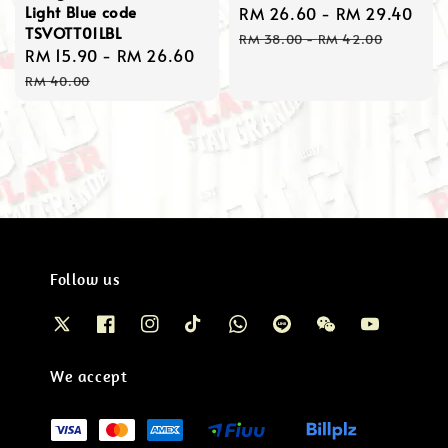
Light Blue code
Sale
RM 26.60
-
RM 29.40
Reg
TSVOTT01LBL
price
pri
RM 38.00
-
RM 42.00
Sale
RM 15.90
-
RM 26.60
Regular
price
price
RM 40.00
Follow us
We accept