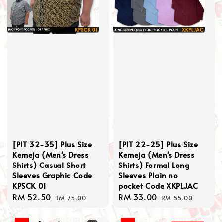
[PIT 32-35] Plus Size
[PIT 22-25] Plus Size
Kemeja (Men's Dress
Kemeja (Men's Dress
Shirts) Casual Short
Shirts) Formal Long
Sleeves Graphic Code
Sleeves Plain no
KPSCK 01
pocket Code XKPLJAC
Sale
RM 52.50
Regular
Sale
RM 33.00
Regular
RM 75.00
RM 55.00
price
price
price
price