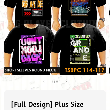
1
/
8
[Full Design] Plus Size