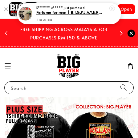
Shopping: Track Your Order
Open
Your Trusted Shops
 2026
FREE SHIPPING ACROSS MALAYSIA FOR
WE SHIP
PURCHASES RM 150 & ABOVE
Search