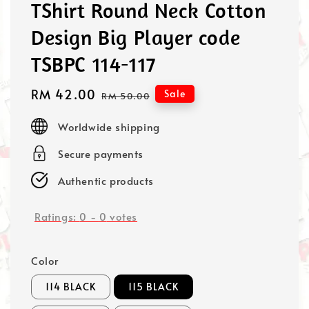
TShirt Round Neck Cotton
Design Big Player code
TSBPC 114-117
Sale
RM 42.00
Regular
Sale
RM 50.00
price
price
Worldwide shipping
Secure payments
Authentic products
Ratings:
0
-
0
votes
Color
114 BLACK
115 BLACK