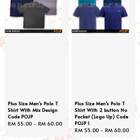
Plus Size Men's Polo T
Plus Size Men's Polo T
Shirt With Mix Design
Shirt With 2 button No
Code POJP
Pocket (Logo Up) Code
POJP 1
Regular
RM 55.00
-
RM 60.00
Regular
RM 55.00
-
RM 60.00
price
price