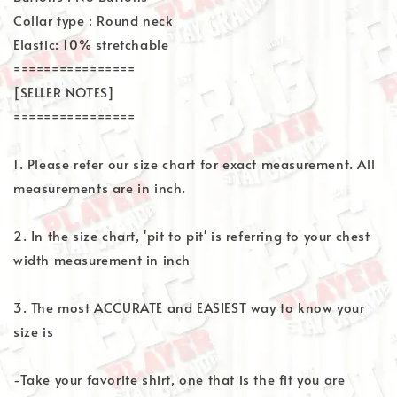
Collar type : Round neck
Elastic: 10% stretchable
================
[SELLER NOTES]
================
1. Please refer our size chart for exact measurement. All
measurements are in inch.
2. In the size chart, 'pit to pit' is referring to your chest
width measurement in inch
3. The most ACCURATE and EASIEST way to know your
size is
-Take your favorite shirt, one that is the fit you are