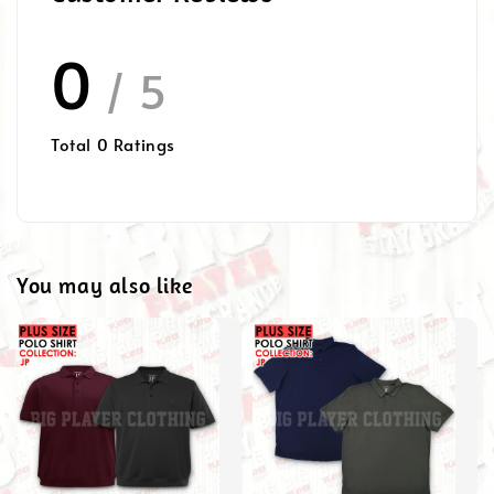
0
/ 5
Total
0
Ratings
You may also like