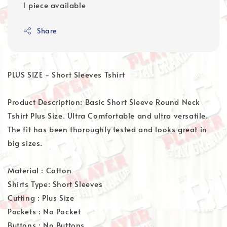
1 piece available
Share
PLUS SIZE - Short Sleeves Tshirt
Product Description: Basic Short Sleeve Round Neck
Tshirt Plus Size. Ultra Comfortable and ultra versatile.
The fit has been thoroughly tested and looks great in
big sizes.
Material : Cotton
Shirts Type: Short Sleeves
Cutting : Plus Size
Pockets : No Pocket
Buttons : No Buttons