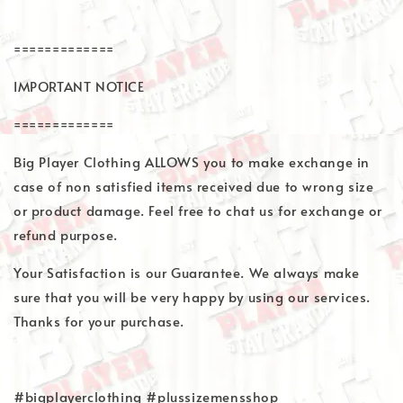
=============
IMPORTANT NOTICE
=============
Big Player Clothing ALLOWS you to make exchange in
case of non satisfied items received due to wrong size
or product damage. Feel free to chat us for exchange or
refund purpose.
Your Satisfaction is our Guarantee. We always make
sure that you will be very happy by using our services.
Thanks for your purchase.
#bigplayerclothing #plussizemensshop