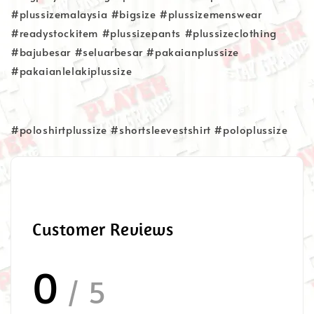
#plussizemalaysia #bigsize #plussizemenswear
#readystockitem #plussizepants #plussizeclothing
#bajubesar #seluarbesar #pakaianplussize
#pakaianlelakiplussize
#poloshirtplussize #shortsleevestshirt #poloplussize
Customer Reviews
0
/ 5