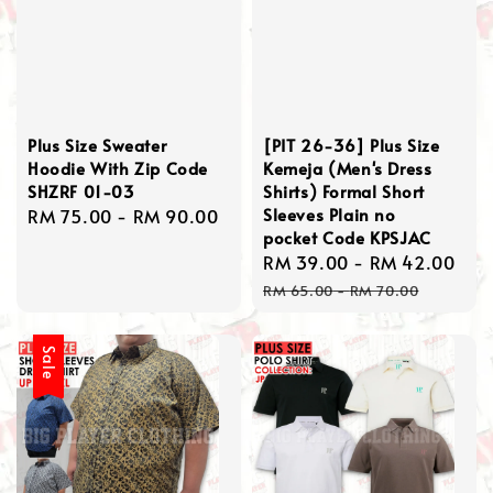
Plus Size Sweater
[PIT 26-36] Plus Size
Hoodie With Zip Code
Kemeja (Men's Dress
SHZRF 01-03
Shirts) Formal Short
Sleeves Plain no
Regular
RM 75.00
-
RM 90.00
pocket Code KPSJAC
price
Sale
RM 39.00
-
RM 42.00
Re
price
pri
RM 65.00
-
RM 70.00
Sale