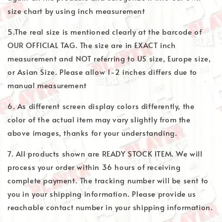
size chart by using inch measurement
5.The real size is mentioned clearly at the barcode of
OUR OFFICIAL TAG. The size are in EXACT inch
measurement and NOT referring to US size, Europe size,
or Asian Size. Please allow 1-2 inches differs due to
manual measurement
6. As different screen display colors differently, the
color of the actual item may vary slightly from the
above images, thanks for your understanding.
7. All products shown are READY STOCK ITEM. We will
process your order within 36 hours of receiving
complete payment. The tracking number will be sent to
you in your shipping information. Please provide us
reachable contact number in your shipping information.