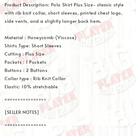
Product Description: Polo Shirt Plus Size- classic style
with rib knit collar, short sleeves, printed chest logo,
side vents, and a slightly longer back hem.
Material : Honeycomb (Viscose)
Shirts Type: Short Sleeves
Cutting : Plus Size
Pockets : 1 Pockets
Buttons : 2 Buttons
Collar type : Rib Knit Collar
Elastic: 10% stretchable
================
[SELLER NOTES]
================