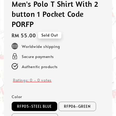
Men's Polo T Shirt With 2
button 1 Pocket Code
PORFP
Regular
RM 55.00
Sold Out
price
Worldwide shipping
Secure payments
Authentic products
Ratings:
0
-
0
votes
Color
RFP05-STEEL BLUE
RFP06-GREEN