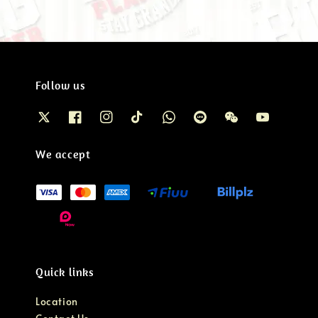
Follow us
We accept
Quick links
Location