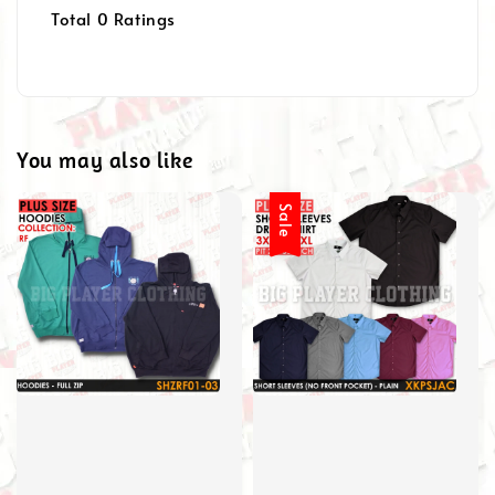
Total
0
Ratings
You may also like
Sale