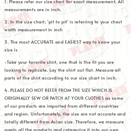
1. Please refer our size chart for exact measurement. All
measurements are in inch.
2. In the size chart, 'pit to pit' is referring to your chest
width measurement in inch
3. The most ACCURATE and EASIEST way to know your
size is
-Take your favorite shirt, one that is the fit you are
looking to replicate. Lay the shirt out flat. Measure all
parts of the shirt according to our size chart in inch.
4. PLEASE DO NOT REFER FROM THE SIZE WHICH IS
ORIGINALLY SEW OR PATCH AT YOUR CLOTHES as some
of our products are imported from different countries
and region. Unfortunately, the size are not accurate and
totally different from Asian size. Therefore, we measure
again all the products and categorize it into our own