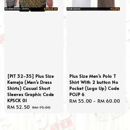
[PIT 32-35] Plus Size
Plus Size Men's Polo T
Kemeja (Men's Dress
Shirt With 2 button No
Shirts) Casual Short
Pocket (Logo Up) Code
Sleeves Graphic Code
POJP 6
KPSCK 01
Regular
RM 55.00
-
RM 60.00
Sale
RM 52.50
Regular
price
RM 75.00
price
price