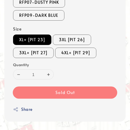
RFP07-DUSTY PINK
RFP09-DARK BLUE
Size
XL+ [PIT 23]
3XL [PIT 26]
3XL+ [PIT 27]
4XL+ [PIT 29]
Quantity
Sold Out
Share