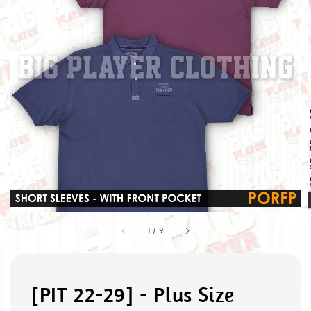
1
/
9
[PIT 22-29] - Plus Size