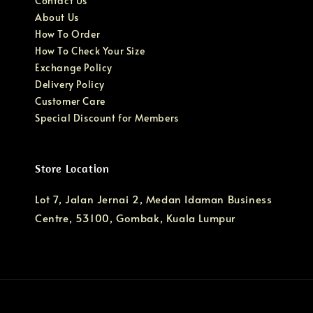
Contact Us
About Us
How To Order
How To Check Your Size
Exchange Policy
Delivery Policy
Customer Care
Special Discount for Members
Store Location
Lot 7, Jalan Jernai 2, Medan Idaman Business
Centre, 53100, Gombak, Kuala Lumpur