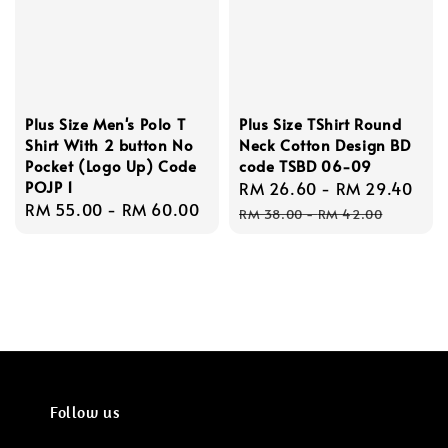
Plus Size Men's Polo T
Plus Size TShirt Round
Shirt With 2 button No
Neck Cotton Design BD
Pocket (Logo Up) Code
code TSBD 06-09
POJP 1
Sale
RM 26.60
-
RM 29.40
Reg
Regular
RM 55.00
-
RM 60.00
price
pri
RM 38.00
-
RM 42.00
price
Follow us