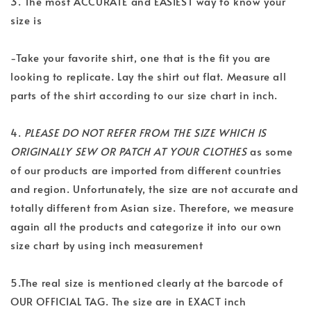
3. The most ACCURATE and EASIEST way to know your
size is
-Take your favorite shirt, one that is the fit you are
looking to replicate. Lay the shirt out flat. Measure all
parts of the shirt according to our size chart in inch.
4.
PLEASE DO NOT REFER FROM THE SIZE WHICH IS
ORIGINALLY SEW OR PATCH AT YOUR CLOTHES
as some
of our products are imported from different countries
and region. Unfortunately, the size are not accurate and
totally different from Asian size. Therefore, we measure
again all the products and categorize it into our own
size chart by using inch measurement
5.The real size is mentioned clearly at the barcode of
OUR OFFICIAL TAG. The size are in EXACT inch