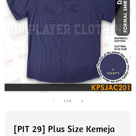
1
/
4
[PIT 29] Plus Size Kemeja