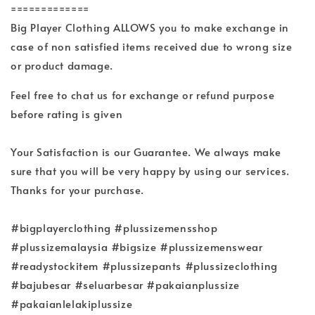
=============
Big Player Clothing ALLOWS you to make exchange in
case of non satisfied items received due to wrong size
or product damage.
Feel free to chat us for exchange or refund purpose
before rating is given
Your Satisfaction is our Guarantee. We always make
sure that you will be very happy by using our services.
Thanks for your purchase.
#bigplayerclothing #plussizemensshop
#plussizemalaysia #bigsize #plussizemenswear
#readystockitem #plussizepants #plussizeclothing
#bajubesar #seluarbesar #pakaianplussize
#pakaianlelakiplussize