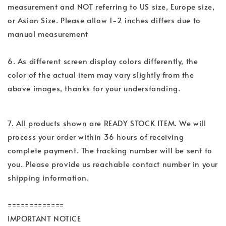
measurement and NOT referring to US size, Europe size,
or Asian Size. Please allow 1-2 inches differs due to
manual measurement
6. As different screen display colors differently, the
color of the actual item may vary slightly from the
above images, thanks for your understanding.
7. All products shown are READY STOCK ITEM. We will
process your order within 36 hours of receiving
complete payment. The tracking number will be sent to
you. Please provide us reachable contact number in your
shipping information.
=============
IMPORTANT NOTICE