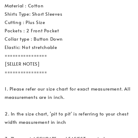
Material : Cotton
Shirts Type: Short Sleeves
Cutting : Plus Size
Pockets : 2 Front Pocket
Collar type : Button Down
Elastic: Not stretchable
================
[SELLER NOTES]
================
1. Please refer our size chart for exact measurement. All
measurements are in inch.
2. In the size chart, 'pit to pit' is referring to your chest
width measurement in inch