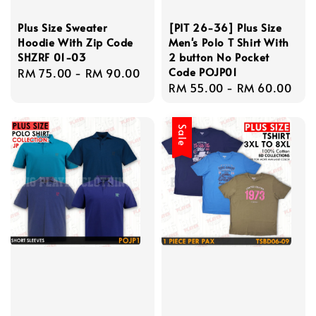
Plus Size Sweater
[PIT 26-36] Plus Size
Hoodie With Zip Code
Men's Polo T Shirt With
SHZRF 01-03
2 button No Pocket
Code POJP01
Regular
RM 75.00
-
RM 90.00
Regular
RM 55.00
-
RM 60.00
price
price
Sale