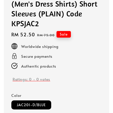
(Men's Dress Shirts) Short
Sleeves (PLAIN) Code
KPSJAC2
Sale
RM 52.50
Regular
Sale
RM 75.00
price
price
Worldwide shipping
Secure payments
Authentic products
Ratings:
0
-
0
votes
Color
JAC201-D/BLUE