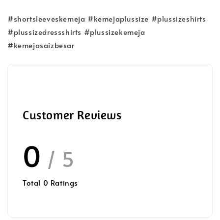
#shortsleeveskemeja #kemejaplussize #plussizeshirts
#plussizedressshirts #plussizekemeja
#kemejasaizbesar
Customer Reviews
0
/ 5
Total
0
Ratings