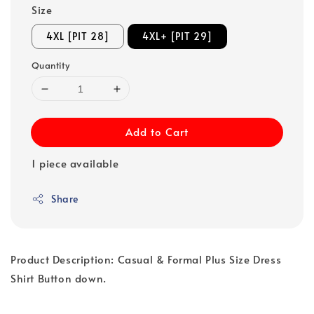
Size
4XL [PIT 28]
4XL+ [PIT 29]
Quantity
Add to Cart
1 piece available
Share
Product Description: Casual & Formal Plus Size Dress
Shirt Button down.