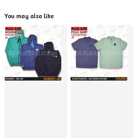
You may also like