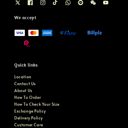
We accept
Quick links
Location
Contact Us
About Us
How To Order
How To Check Your Size
Exchange Policy
Delivery Policy
Customer Care