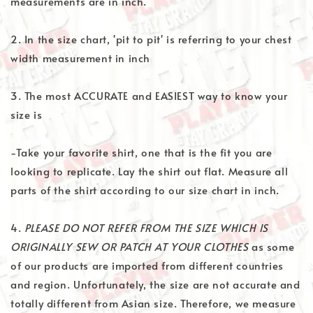
measurements are in inch.
2. In the size chart, 'pit to pit' is referring to your chest
width measurement in inch
3. The most ACCURATE and EASIEST way to know your
size is
-Take your favorite shirt, one that is the fit you are
looking to replicate. Lay the shirt out flat. Measure all
parts of the shirt according to our size chart in inch.
4.
PLEASE DO NOT REFER FROM THE SIZE WHICH IS
ORIGINALLY SEW OR PATCH AT YOUR CLOTHES
as some
of our products are imported from different countries
and region. Unfortunately, the size are not accurate and
totally different from Asian size. Therefore, we measure