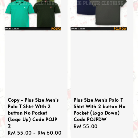
Copy - Plus Size Men's
Plus Size Men's Polo T
Polo T Shirt With 2
Shirt With 2 button No
button No Pocket
Pocket (Logo Down)
(Logo Up) Code POJP
Code POJPDW
2
Regular
RM 55.00
Regular
RM 55.00
-
RM 60.00
price