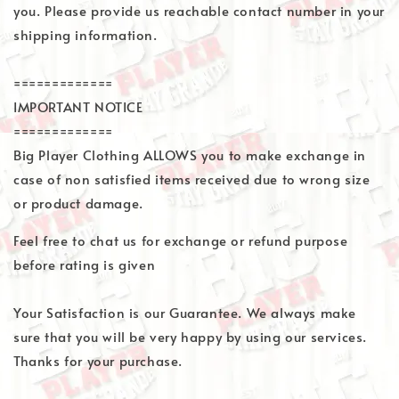
you. Please provide us reachable contact number in your
shipping information.
=============
IMPORTANT NOTICE
=============
Big Player Clothing ALLOWS you to make exchange in
case of non satisfied items received due to wrong size
or product damage.
Feel free to chat us for exchange or refund purpose
before rating is given
Your Satisfaction is our Guarantee. We always make
sure that you will be very happy by using our services.
Thanks for your purchase.