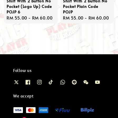
Shirt With 2 button No
Shirt With 2 button No
Pocket (Logo Up) Code
Pocket Plain Code
POJP 6
POJP
Regular
RM 55.00
-
RM 60.00
Regular
RM 55.00
-
RM 60.00
price
price
Follow us
We accept