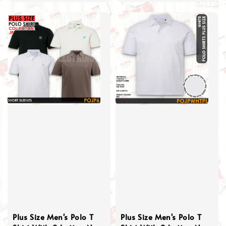
price
Plus Size Men's Polo T
Plus Size Men's Polo T