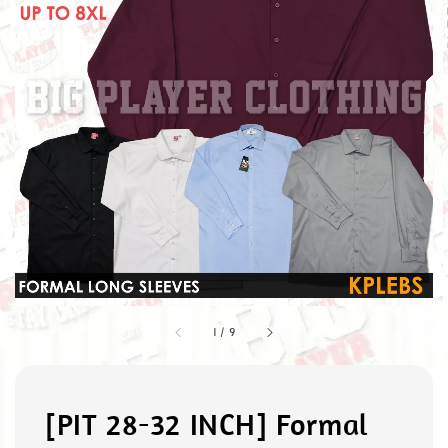
1
/
9
[PIT 28-32 INCH] Formal