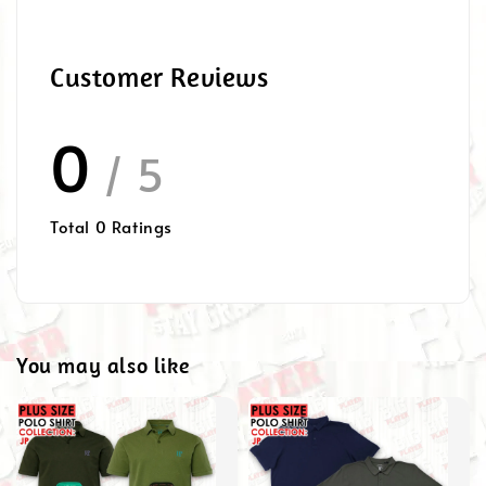
Customer Reviews
0
/ 5
Total
0
Ratings
You may also like