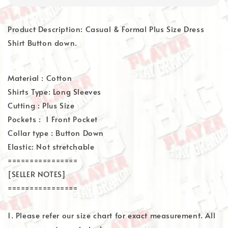
Product Description: Casual & Formal Plus Size Dress
Shirt Button down.
Material : Cotton
Shirts Type: Long Sleeves
Cutting : Plus Size
Pockets : 1 Front Pocket
Collar type : Button Down
Elastic: Not stretchable
================
[SELLER NOTES]
================
1. Please refer our size chart for exact measurement. All