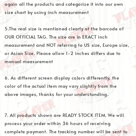
again all the products and categorize it into our own
size chart by using inch measurement
5.The real size is mentioned clearly at the barcode of
OUR OFFICIAL TAG. The size are in EXACT inch
measurement and NOT referring to US size, Europe size,
or Asian Size. Please allow 1-2 inches differs due to
manual measurement
6. As different screen display colors differently, the
color of the actual item may vary slightly from the
above images, thanks for your understanding.
7. All products shown are READY STOCK ITEM. We will
process your order within 36 hours of receiving
complete payment. The tracking number will be sent to