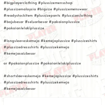
#bigplayerclothing #plussizemensshop
#plussizemalaysia #bigsize #plussizemenswear
#readystockitem #plussizepants #plussizeclothing
#bajubesar #seluarbesar #pakaianplussize
#pakaianlelakiplussize
#longsleeveskemeja #kemejaplussize #plussizeshirts
#plussizedressshirts #plussizekemeja
#kemejasaizbesar
ar #pakaianplussize #pakaianlelakiplussize
#shortsleeveskemeja #kemejaplussize #plussizeshirts
#plussizedressshirts #plussizekemeja
#kemejasaizbesar