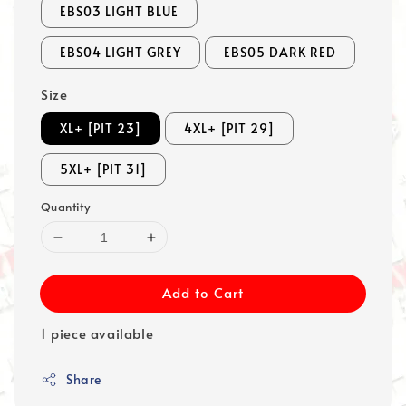
EBS03 LIGHT BLUE
EBS04 LIGHT GREY
EBS05 DARK RED
Size
XL+ [PIT 23]
4XL+ [PIT 29]
5XL+ [PIT 31]
Quantity
Add to Cart
1 piece available
Share