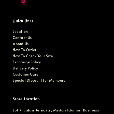
Quick links
Location
Contact Us
About Us
How To Order
How To Check Your Size
Exchange Policy
Delivery Policy
Customer Care
Special Discount for Members
Store Location
Lot 7, Jalan Jernai 2, Medan Idaman Business