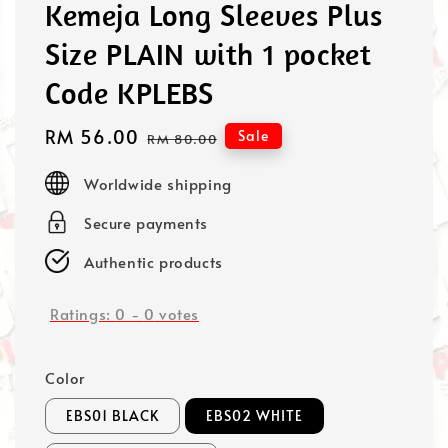
Kemeja Long Sleeves Plus
Size PLAIN with 1 pocket
Code KPLEBS
Sale
RM 56.00
Regular
Sale
RM 80.00
price
price
Worldwide shipping
Secure payments
Authentic products
Ratings:
0
-
0
votes
Color
EBS01 BLACK
EBS02 WHITE