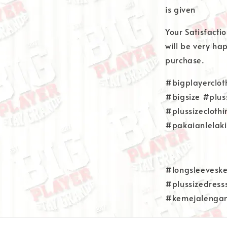
is given
Your Satisfacti
will be very ha
purchase.
#bigplayerclot
#bigsize #plus
#plussizecloth
#pakaianlelaki
#longsleeveske
#plussizedress
#kemejalenga