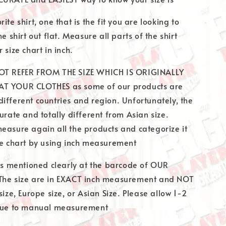
ite shirt, one that is the fit you are looking to
he shirt out flat. Measure all parts of the shirt
 size chart in inch.
OT REFER FROM THE SIZE WHICH IS ORIGINALLY
T YOUR CLOTHES as some of our products are
ifferent countries and region. Unfortunately, the
urate and totally different from Asian size.
easure again all the products and categorize it
ze chart by using inch measurement
 is mentioned clearly at the barcode of OUR
The size are in EXACT inch measurement and NOT
size, Europe size, or Asian Size. Please allow 1-2
 due to manual measurement