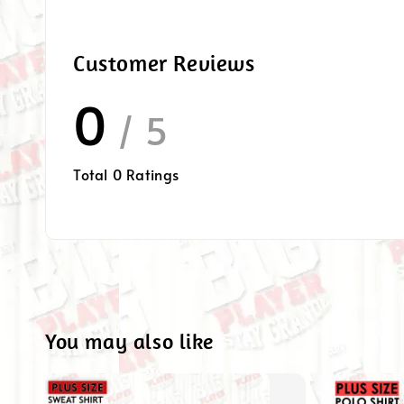
Customer Reviews
0
/ 5
Total
0
Ratings
You may also like