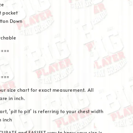
ze
t pocket
utton Down
etchable
====
====
 our size chart for exact measurement. All
re in inch.
art, 'pit to pit' is referring to your chest width
 inch
CURATE and EASIEST way to know your size is