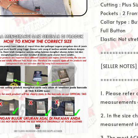
Cutting : Plus Si
Pockets : 2 Fron
Collar type : B
Full Button
Elastic: Not str
============
[SELLER NOTES]
============
1. Please refer
measurements a
2. In the size ch
measurement in
3. The most AC