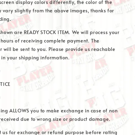
screen display colors differently, the color of the
 vary slightly from the above images, thanks for
ding.
 shown are READY STOCK ITEM. We will process your
 hours of receiving complete payment. The
 will be sent to you. Please provide us reachable
in your shipping information.
=
TICE
=
thing ALLOWS you to make exchange in case of non
 received due to wrong size or product damage.
at us for exchange or refund purpose before rating