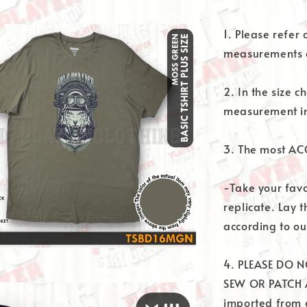
1. Please refer
measurements a
2. In the size ch
measurement in
3. The most AC
-Take your favor
replicate. Lay t
according to our
4. PLEASE DO N
SEW OR PATCH A
imported from d