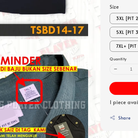
Size
3XL [PIT 
5XL [PIT 
7XL+ [PIT
Quantity
1 piece ava
Share