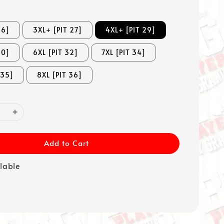
26]
3XL+ [PIT 27]
4XL+ [PIT 29]
30]
6XL [PIT 32]
7XL [PIT 34]
 35]
8XL [PIT 36]
Add to Cart
ilable