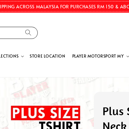
HIPPING ACROSS MALAYSIA FOR PURCHASES RM 150 & AB
LECTIONS
STORE LOCATION
PLAYER MOTORSPORT MY
Plus 
Neck