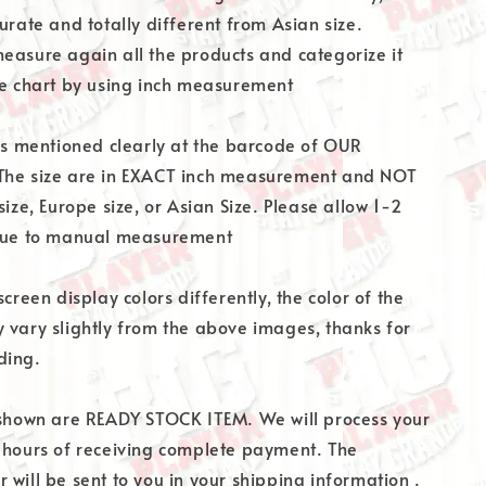
urate and totally different from Asian size.
easure again all the products and categorize it
ze chart by using inch measurement
 is mentioned clearly at the barcode of OUR
The size are in EXACT inch measurement and NOT
size, Europe size, or Asian Size. Please allow 1-2
 due to manual measurement
screen display colors differently, the color of the
 vary slightly from the above images, thanks for
ding.
 shown are READY STOCK ITEM. We will process your
 hours of receiving complete payment. The
 will be sent to you in your shipping information .