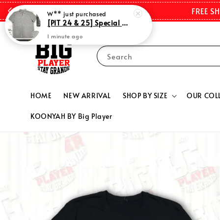
FREE S
Search
HOME
NEW ARRIVAL
SHOP BY SIZE
OUR COL
KOONYAH BY Big Player