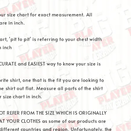
 our size chart for exact measurement. All
re in inch.
art, 'pit to pit' is referring to your chest width
 inch
CURATE and EASIEST way to know your size is
ite shirt, one that is the fit you are looking to
he shirt out flat. Measure all parts of the shirt
 size chart in inch.
OT REFER FROM THE SIZE WHICH IS ORIGINALLY
T YOUR CLOTHES as some of our products are
ifferent countries and region. Unfortunately, the