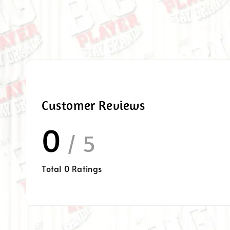
Customer Reviews
0
/ 5
Total
0
Ratings