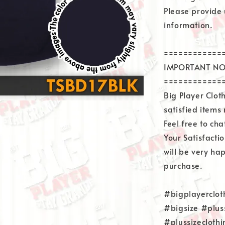
Please provide 
information.
============
IMPORTANT NO
============
Big Player Clo
satisfied items
Feel free to ch
Your Satisfacti
will be very ha
purchase.
#bigplayerclot
#bigsize #plus
#plussizecloth