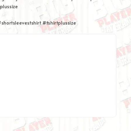
plussize
#shortsleevestshirt #tshirtplussize