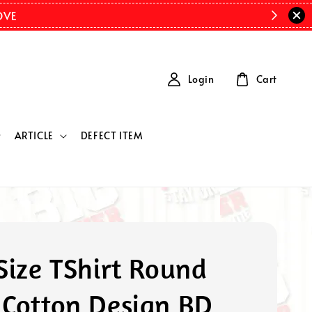
OVE
Login
Cart
ARTICLE
DEFECT ITEM
Size TShirt Round
 Cotton Design BD