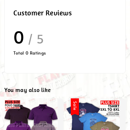
Customer Reviews
0
/ 5
Total
0
Ratings
You may also like
Sale