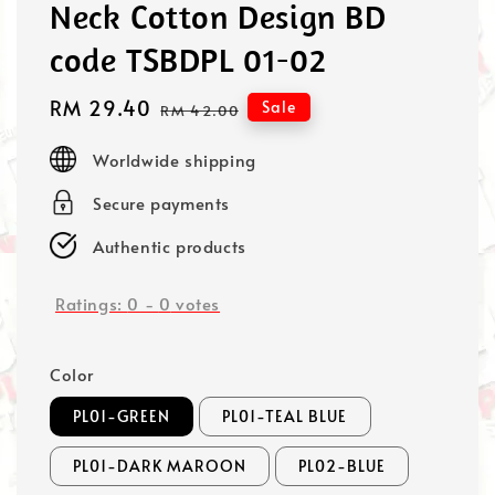
Neck Cotton Design BD
code TSBDPL 01-02
Sale
RM 29.40
Regular
Sale
RM 42.00
price
price
Worldwide shipping
Secure payments
Authentic products
Ratings:
0
-
0
votes
Color
PL01-GREEN
PL01-TEAL BLUE
PL01-DARK MAROON
PL02-BLUE