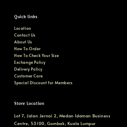
Quick links
Location
Contact Us
About Us
How To Order
How To Check Your Size
Exchange Policy
Delivery Policy
Customer Care
Special Discount for Members
Store Location
Lot 7, Jalan Jernai 2, Medan Idaman Business
Centre, 53100, Gombak, Kuala Lumpur