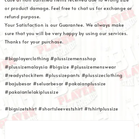
or product damage. Feel free to chat us for exchange or
refund purpose.
Your Satisfaction is our Guarantee. We always make
sure that you will be very happy by using our services.
Thanks for your purchase.
#bigplayerclothing #plussizemensshop
#plussizemalaysia #bigsize #plussizemenswear
#readystockitem #plussizepants #plussizeclothing
#bajubesar #seluarbesar #pakaianplussize
#pakaianlelakiplussize
#bigsizetshirt #shortsleevestshirt #tshirtplussize