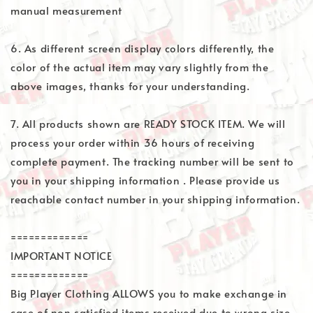
manual measurement
6. As different screen display colors differently, the
color of the actual item may vary slightly from the
above images, thanks for your understanding.
7. All products shown are READY STOCK ITEM. We will
process your order within 36 hours of receiving
complete payment. The tracking number will be sent to
you in your shipping information . Please provide us
reachable contact number in your shipping information.
=============
IMPORTANT NOTICE
=============
Big Player Clothing ALLOWS you to make exchange in
case of non satisfied items received due to wrong size