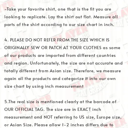
-Take your favorite shirt, one that is the fit you are
looking to replicate. Lay the shirt out flat. Measure all
parts of the shirt according to our size chart in inch.
4. PLEASE DO NOT REFER FROM THE SIZE WHICH IS
ORIGINALLY SEW OR PATCH AT YOUR CLOTHES as some
of our products are imported from different countries
and region. Unfortunately, the size are not accurate and
totally different from Asian size. Therefore, we measure
again all the products and categorize it into our own
size chart by using inch measurement
5.The real size is mentioned clearly at the barcode of
OUR OFFICIAL TAG. The size are in EXACT inch
measurement and NOT referring to US size, Europe size,
or Asian Size. Please allow 1-2 inches differs due to