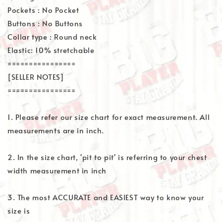
Pockets : No Pocket
Buttons : No Buttons
Collar type : Round neck
Elastic: 10% stretchable
================
[SELLER NOTES]
================
1. Please refer our size chart for exact measurement. All
measurements are in inch.
2. In the size chart, 'pit to pit' is referring to your chest
width measurement in inch
3. The most ACCURATE and EASIEST way to know your
size is