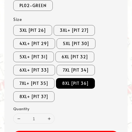
PL02-GREEN
Size
3XL [PIT 26]
3XL+ [PIT 27]
4XL+ [PIT 29]
5XL [PIT 30]
5XL+ [PIT 31]
6XL [PIT 32]
6XL+ [PIT 33]
7XL [PIT 34]
7XL+ [PIT 35]
8XL [PIT 36]
8XL+ [PIT 37]
Quantity