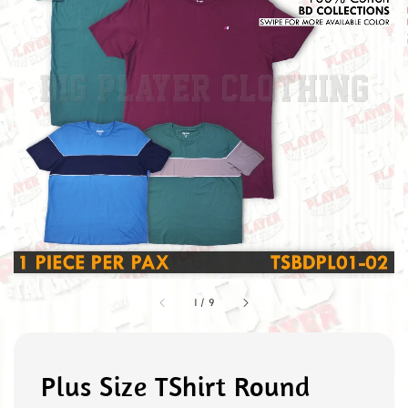
1
/
9
Plus Size TShirt Round