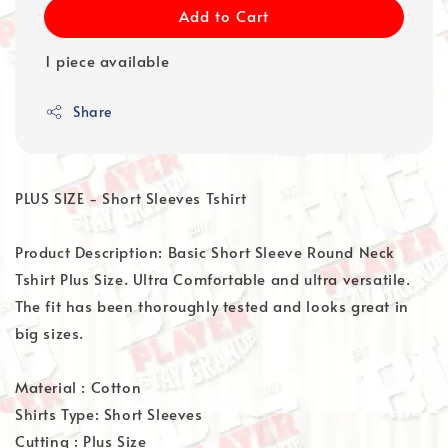
Add to Cart
1 piece available
Share
PLUS SIZE - Short Sleeves Tshirt
Product Description: Basic Short Sleeve Round Neck
Tshirt Plus Size. Ultra Comfortable and ultra versatile.
The fit has been thoroughly tested and looks great in
big sizes.
Material : Cotton
Shirts Type: Short Sleeves
Cutting : Plus Size