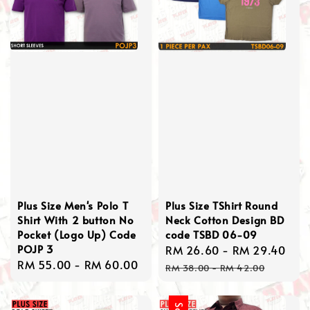
Plus Size Men's Polo T
Plus Size TShirt Round
Shirt With 2 button No
Neck Cotton Design BD
Pocket (Logo Up) Code
code TSBD 06-09
POJP 3
Sale
RM 26.60
-
RM 29.40
Reg
Regular
RM 55.00
-
RM 60.00
price
pri
RM 38.00
-
RM 42.00
price