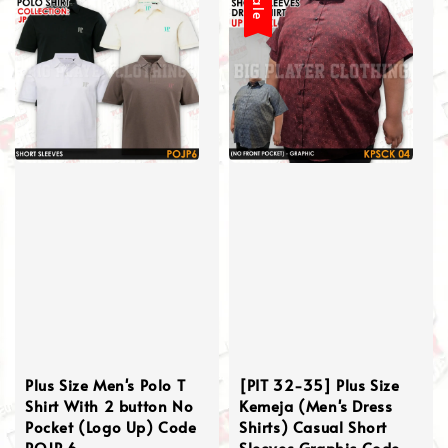
Sale
Plus Size Men's Polo T
[PIT 32-35] Plus Size
Shirt With 2 button No
Kemeja (Men's Dress
Pocket (Logo Up) Code
Shirts) Casual Short
POJP 6
Sleeves Graphic Code