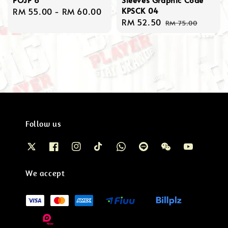
KPSCK 04
Regular
RM 55.00
-
RM 60.00
Sale
RM 52.50
Regular
price
RM 75.00
price
price
Follow us
We accept